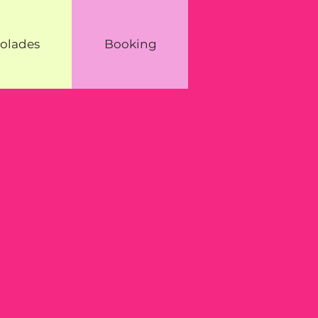
olades
Booking
g