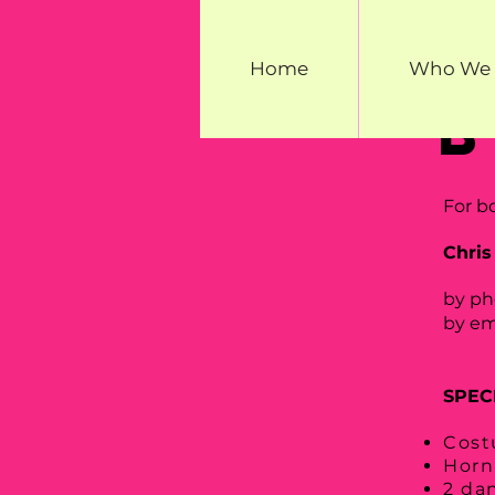
Home
Who We 
For b
Chris
by ph
by e
SPEC
Cost
Horn
2 da