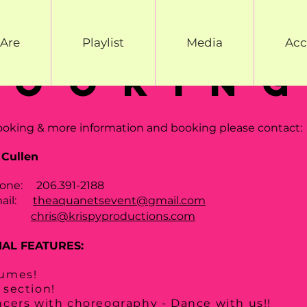
Are
Playlist
Media
Acc
bookin
ooking & more information and booking please contact:
 Cullen
one: 206.391-2188
mail:
theaquanetsevent@gmail.com
chris@krispyproductions.com
IAL FEATURES:
umes!
 section!
ncers with choreography - Dance with us!!