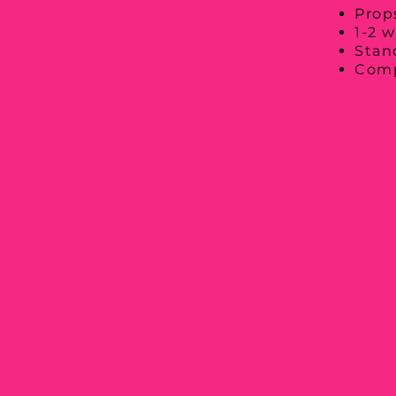
Props
1-2 w
Stan
Comp