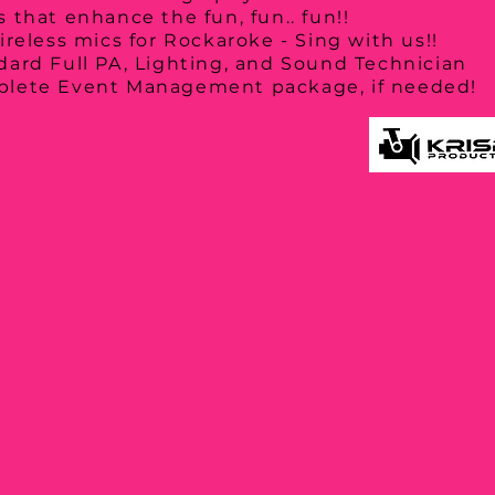
 that enhance the fun, fun.. fun!!
ireless mics for Rockaroke - Sing with us!!
dard Full PA, Lighting, and Sound Technician
lete Event Management package, if needed!